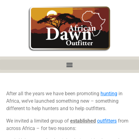
After all the years we have been promoting
hunting
in
Africa, we’ve launched something new – something
different to help hunters and to help outfitters.
We invited a limited group of
established
outfitters
from
across Africa – for two reasons: