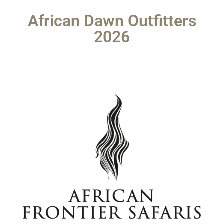
African Dawn Outfitters
2026