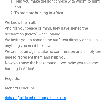
Help you make the right choice with whom to hunt,
and
To promote hunting in Africa
We know them all.
And for your peace of mind, they have signed the
declaration (below) when joining.
We invite you to contact the outfitters directly or ask us
anything you need to know.
We are not an agent, take no commission and simply are
here to represent them and help you.
Now you have the background – we invite you to come
hunting in Africa!
Regards,
Richard Lendrum
richard@africanhuntinggazette.com