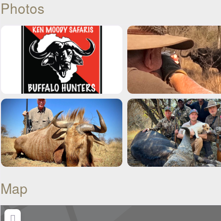
Photos
Map