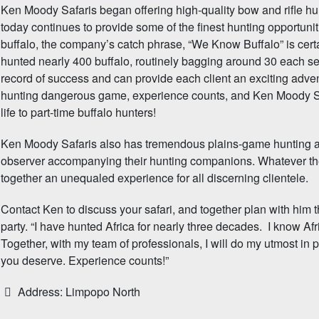
Ken Moody Safaris began offering high-quality bow and rifle hu
today continues to provide some of the finest hunting opportuni
buffalo, the company’s catch phrase, “We Know Buffalo” is cert
hunted nearly 400 buffalo, routinely bagging around 30 each se
record of success and can provide each client an exciting adven
hunting dangerous game, experience counts, and Ken Moody Saf
life to part-time buffalo hunters!
Ken Moody Safaris also has tremendous plains-game hunting ava
observer accompanying their hunting companions. Whatever th
together an unequaled experience for all discerning clientele.
Contact Ken to discuss your safari, and together plan with him t
party. “I have hunted Africa for nearly three decades. I know Af
Together, with my team of professionals, I will do my utmost in 
you deserve. Experience counts!”
Address:
Limpopo North