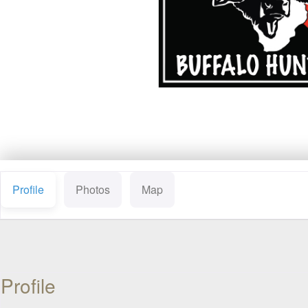
Profile
Photos
Map
Profile