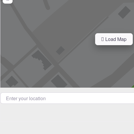
Load Map
Enter your location