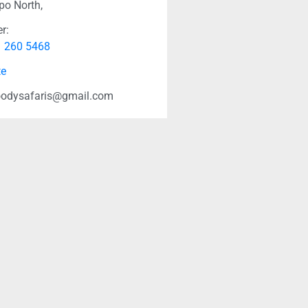
po North,
r:
1 260 5468
te
odysafaris@gmail.com