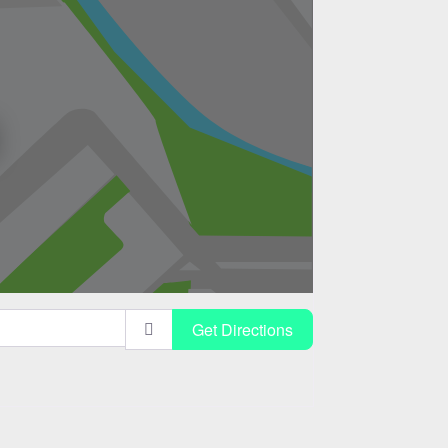
Get Directions