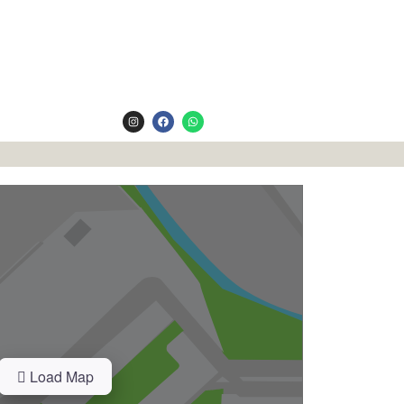
Load Map