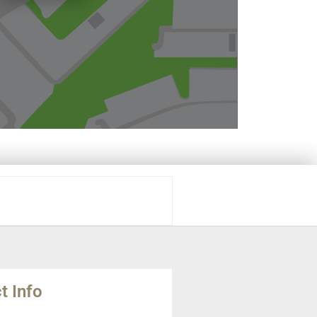
t Info