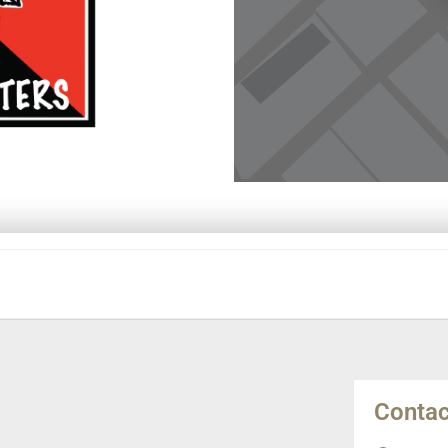
Contac