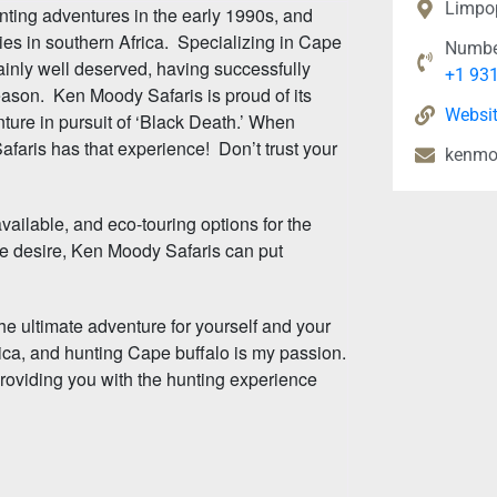
Limpo
nting adventures in the early 1990s, and
ties in southern Africa. Specializing in Cape
Numbe
ainly well deserved, having successfully
+1 93
ason. Ken Moody Safaris is proud of its
Websi
ture in pursuit of ‘Black Death.’ When
aris has that experience! Don’t trust your
kenmo
ilable, and eco-touring options for the
e desire, Ken Moody Safaris can put
he ultimate adventure for yourself and your
rica, and hunting Cape buffalo is my passion.
providing you with the hunting experience