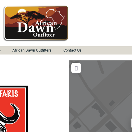
e
African Dawn Outfitters
Contact Us