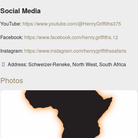
Social Media
YouTube:
https://www.youtube.com/@HenryGriffiths375
Facebook:
https://www.facebook.com/henry.griffiths.12
Instagram:
https://www.instagram.com/henrygriffithssafaris
Address:
Schweizer-Reneke, North West, South Africa
Photos