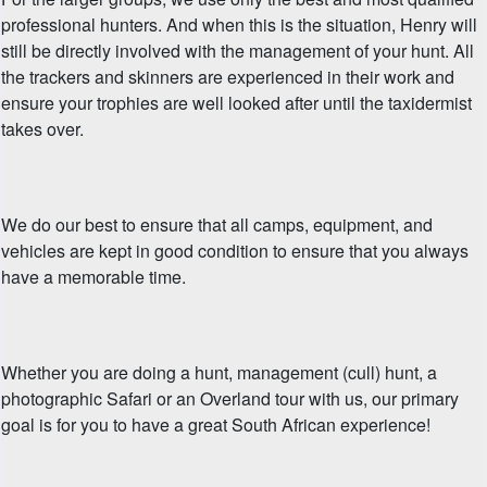
professional hunters. And when this is the situation, Henry will
still be directly involved with the management of your hunt. All
the trackers and skinners are experienced in their work and
ensure your trophies are well looked after until the taxidermist
takes over.
We do our best to ensure that all camps, equipment, and
vehicles are kept in good condition to ensure that you always
have a memorable time.
Whether you are doing a hunt, management (cull) hunt, a
photographic Safari or an Overland tour with us, our primary
goal is for you to have a great South African experience!