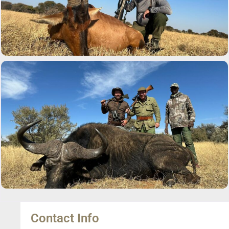
Contact Info