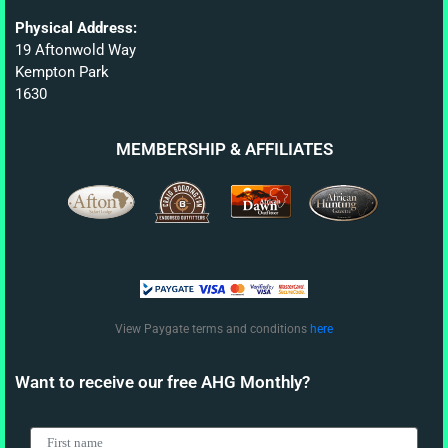
Physical Address:
19 Aftonwold Way
Kempton Park
1630
MEMBERSHIP & AFFILIATES
View Paygate terms and conditions
here
Want to receive our free AHG Monthly?