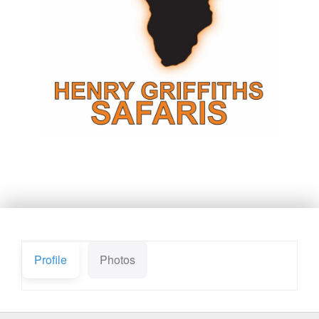
Profile
Photos