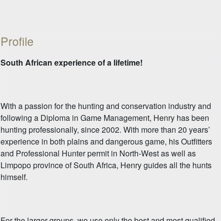
Profile
South African experience of a lifetime!
With a passion for the hunting and conservation industry and
following a Diploma in Game Management, Henry has been
hunting professionally, since 2002. With more than 20 years’
experience in both plains and dangerous game, his Outfitters
and Professional Hunter permit in North-West as well as
Limpopo province of South Africa, Henry guides all the hunts
himself.
For the larger groups, we use only the best and most qualified