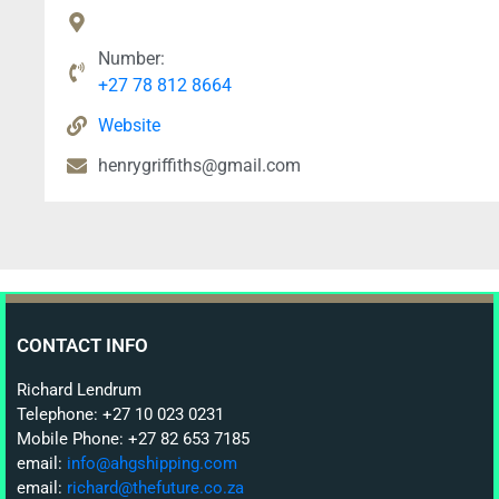
Number:
+27 78 812 8664
Website
henrygriffiths@gmail.com
CONTACT INFO
Richard Lendrum
Telephone: +27 10 023 0231
Mobile Phone: +27 82 653 7185
email:
info@ahgshipping.com
email:
richard@thefuture.co.za