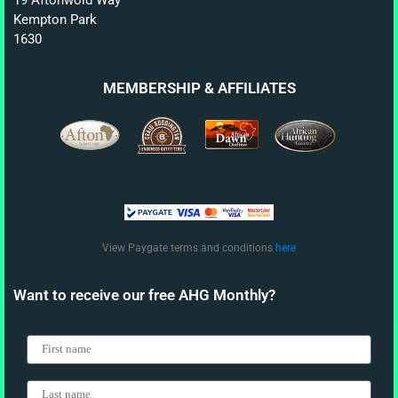
Kempton Park
1630
MEMBERSHIP & AFFILIATES
View Paygate terms and conditions
here
Want to receive our free AHG Monthly?