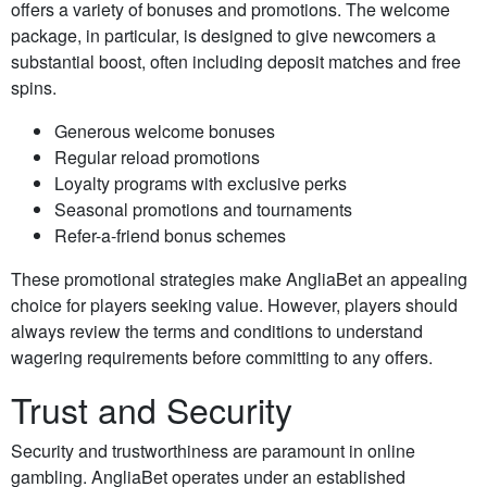
offers a variety of bonuses and promotions. The welcome
package, in particular, is designed to give newcomers a
substantial boost, often including deposit matches and free
spins.
Generous welcome bonuses
Regular reload promotions
Loyalty programs with exclusive perks
Seasonal promotions and tournaments
Refer-a-friend bonus schemes
These promotional strategies make AngliaBet an appealing
choice for players seeking value. However, players should
always review the terms and conditions to understand
wagering requirements before committing to any offers.
Trust and Security
Security and trustworthiness are paramount in online
gambling. AngliaBet operates under an established