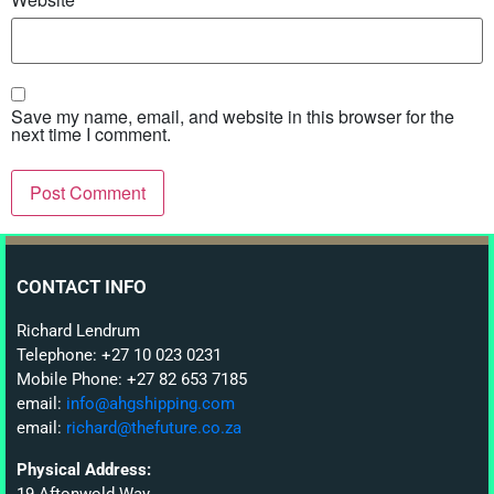
Save my name, email, and website in this browser for the
next time I comment.
CONTACT INFO
Richard Lendrum
Telephone: +27 10 023 0231
Mobile Phone: +27 82 653 7185
email:
info@ahgshipping.com
email:
richard@thefuture.co.za
Physical Address:
19 Aftonwold Way