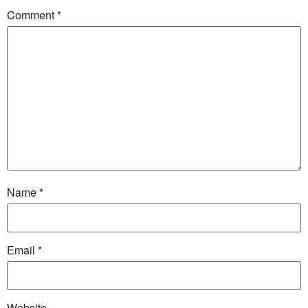
Comment
*
Name
*
Email
*
Website