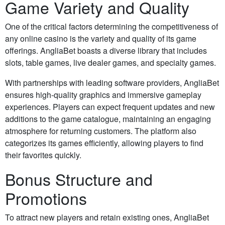
Game Variety and Quality
One of the critical factors determining the competitiveness of
any online casino is the variety and quality of its game
offerings. AngliaBet boasts a diverse library that includes
slots, table games, live dealer games, and specialty games.
With partnerships with leading software providers, AngliaBet
ensures high-quality graphics and immersive gameplay
experiences. Players can expect frequent updates and new
additions to the game catalogue, maintaining an engaging
atmosphere for returning customers. The platform also
categorizes its games efficiently, allowing players to find
their favorites quickly.
Bonus Structure and
Promotions
To attract new players and retain existing ones, AngliaBet