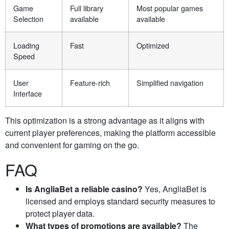
Game
Full library
Most popular games
Selection
available
available
Loading
Fast
Optimized
Speed
User
Feature-rich
Simplified navigation
Interface
This optimization is a strong advantage as it aligns with
current player preferences, making the platform accessible
and convenient for gaming on the go.
FAQ
Is AngliaBet a reliable casino?
Yes, AngliaBet is
licensed and employs standard security measures to
protect player data.
What types of promotions are available?
The