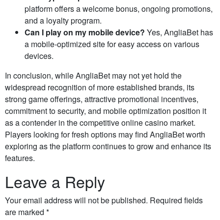
platform offers a welcome bonus, ongoing promotions,
and a loyalty program.
Can I play on my mobile device?
Yes, AngliaBet has
a mobile-optimized site for easy access on various
devices.
In conclusion, while AngliaBet may not yet hold the
widespread recognition of more established brands, its
strong game offerings, attractive promotional incentives,
commitment to security, and mobile optimization position it
as a contender in the competitive online casino market.
Players looking for fresh options may find AngliaBet worth
exploring as the platform continues to grow and enhance its
features.
Leave a Reply
Your email address will not be published.
Required fields
are marked
*