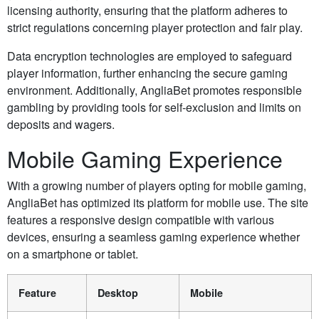
licensing authority, ensuring that the platform adheres to
strict regulations concerning player protection and fair play.
Data encryption technologies are employed to safeguard
player information, further enhancing the secure gaming
environment. Additionally, AngliaBet promotes responsible
gambling by providing tools for self-exclusion and limits on
deposits and wagers.
Mobile Gaming Experience
With a growing number of players opting for mobile gaming,
AngliaBet has optimized its platform for mobile use. The site
features a responsive design compatible with various
devices, ensuring a seamless gaming experience whether
on a smartphone or tablet.
Feature
Desktop
Mobile