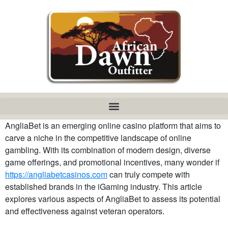
AngliaBet is an emerging online casino platform that aims to
carve a niche in the competitive landscape of online
gambling. With its combination of modern design, diverse
game offerings, and promotional incentives, many wonder if
https://angliabetcasinos.com
can truly compete with
established brands in the iGaming industry. This article
explores various aspects of AngliaBet to assess its potential
and effectiveness against veteran operators.