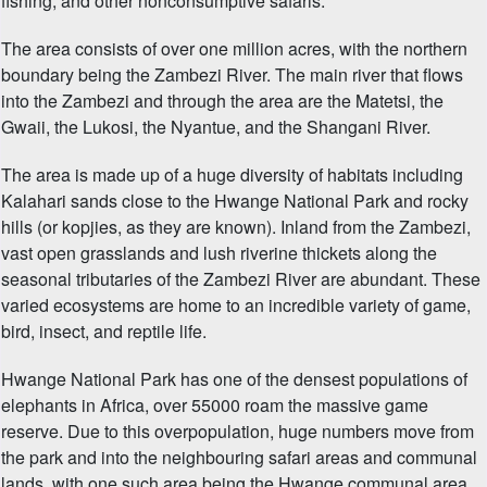
fishing, and other nonconsumptive safaris.
The area consists of over one million acres, with the northern
boundary being the Zambezi River. The main river that flows
into the Zambezi and through the area are the Matetsi, the
Gwaii, the Lukosi, the Nyantue, and the Shangani River.
The area is made up of a huge diversity of habitats including
Kalahari sands close to the Hwange National Park and rocky
hills (or kopjies, as they are known). Inland from the Zambezi,
vast open grasslands and lush riverine thickets along the
seasonal tributaries of the Zambezi River are abundant. These
varied ecosystems are home to an incredible variety of game,
bird, insect, and reptile life.
Hwange National Park has one of the densest populations of
elephants in Africa, over 55000 roam the massive game
reserve. Due to this overpopulation, huge numbers move from
the park and into the neighbouring safari areas and communal
lands, with one such area being the Hwange communal area.