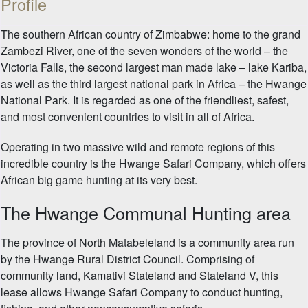
Profile
The southern African country of Zimbabwe: home to the grand
Zambezi River, one of the seven wonders of the world – the
Victoria Falls, the second largest man made lake – lake Kariba,
as well as the third largest national park in Africa – the Hwange
National Park. It is regarded as one of the friendliest, safest,
and most convenient countries to visit in all of Africa.
Operating in two massive wild and remote regions of this
incredible country is the Hwange Safari Company, which offers
African big game hunting at its very best.
The Hwange Communal Hunting area
The province of North Matabeleland is a community area run
by the Hwange Rural District Council. Comprising of
community land, Kamativi Stateland and Stateland V, this
lease allows Hwange Safari Company to conduct hunting,