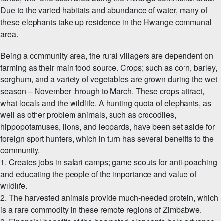
Due to the varied habitats and abundance of water, many of
these elephants take up residence in the Hwange communal
area.
Being a community area, the rural villagers are dependent on
farming as their main food source. Crops; such as corn, barley,
sorghum, and a variety of vegetables are grown during the wet
season – November through to March. These crops attract,
what locals and the wildlife. A hunting quota of elephants, as
well as other problem animals, such as crocodiles,
hippopotamuses, lions, and leopards, have been set aside for
foreign sport hunters, which in turn has several benefits to the
community.
1. Creates jobs in safari camps; game scouts for anti-poaching
and educating the people of the importance and value of
wildlife.
2. The harvested animals provide much-needed protein, which
is a rare commodity in these remote regions of Zimbabwe.