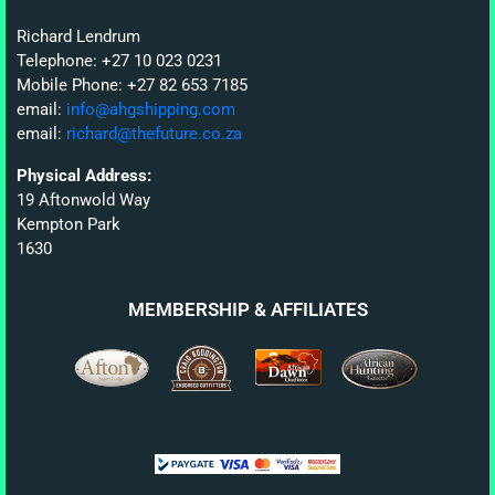
Richard Lendrum
Telephone: +27 10 023 0231
Mobile Phone: +27 82 653 7185
email:
info@ahgshipping.com
email:
richard@thefuture.co.za
Physical Address:
19 Aftonwold Way
Kempton Park
1630
MEMBERSHIP & AFFILIATES