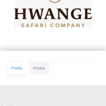
Profile
Photos