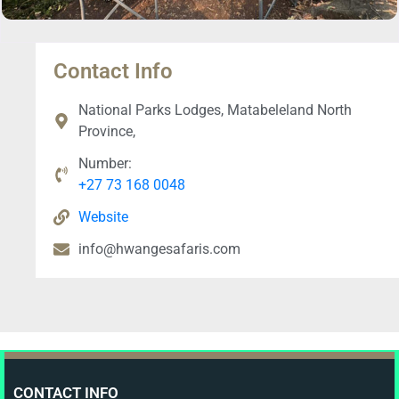
Contact Info
National Parks Lodges, Matabeleland North
Province,
Number:
+27 73 168 0048
Website
info@hwangesafaris.com
CONTACT INFO