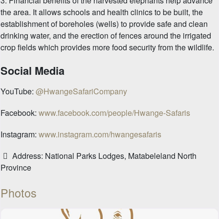
3. Financial benefits of the harvested elephants help advance
the area. It allows schools and health clinics to be built, the
establishment of boreholes (wells) to provide safe and clean
drinking water, and the erection of fences around the irrigated
crop fields which provides more food security from the wildlife.
Social Media
YouTube:
@HwangeSafariCompany
Facebook:
www.facebook.com/people/Hwange-Safaris
Instagram:
www.instagram.com/hwangesafaris
Address:
National Parks Lodges, Matabeleland North
Province
Photos